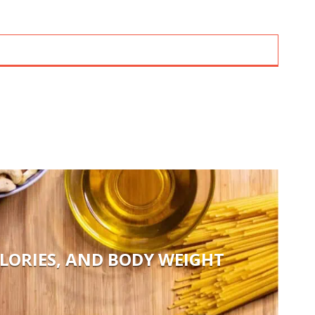
LORIES, AND BODY WEIGHT