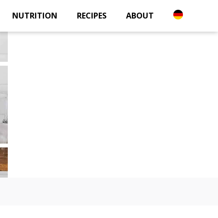
NUTRITION
RECIPES
ABOUT