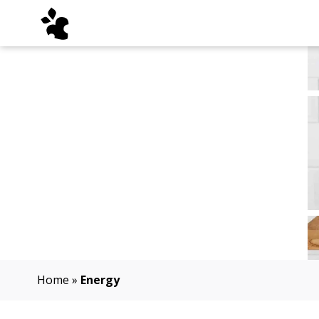
Home
»
Energy