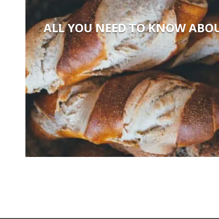
ALL YOU NEED TO KNOW ABO