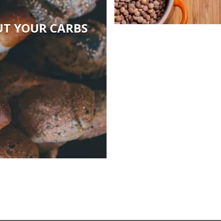
UT YOUR CARBS