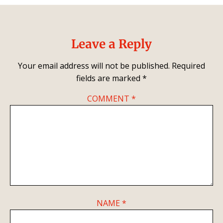
Leave a Reply
Your email address will not be published.
Required
fields are marked
*
COMMENT
*
NAME
*