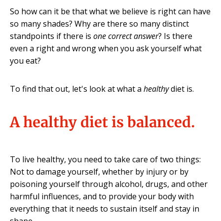
So how can it be that what we believe is right can have
so many shades? Why are there so many distinct
standpoints if there is
one correct answer
? Is there
even a right and wrong when you ask yourself what
you eat?
To find that out, let's look at what a
healthy
diet is.
A healthy diet is balanced.
To live healthy, you need to take care of two things:
Not to damage yourself, whether by injury or by
poisoning yourself through alcohol, drugs, and other
harmful influences, and to provide your body with
everything that it needs to sustain itself and stay in