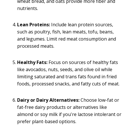
wheat bread, and oats provide more fiber and
nutrients.
Lean Proteins:
Include lean protein sources,
such as poultry, fish, lean meats, tofu, beans,
and legumes. Limit red meat consumption and
processed meats.
Healthy Fats:
Focus on sources of healthy fats
like avocados, nuts, seeds, and olive oil while
limiting saturated and trans fats found in fried
foods, processed snacks, and fatty cuts of meat.
Dairy or Dairy Alternatives:
Choose low-fat or
fat-free dairy products or alternatives like
almond or soy milk if you're lactose intolerant or
prefer plant-based options.