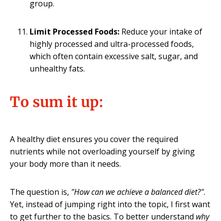
group.
Limit Processed Foods:
Reduce your intake of
highly processed and ultra-processed foods,
which often contain excessive salt, sugar, and
unhealthy fats.
To sum it up
:
A healthy diet ensures you cover the required
nutrients while not overloading yourself by giving
your body more than it needs.
The question is,
"How can we achieve a balanced diet?"
.
Yet, instead of jumping right into the topic, I first want
to get further to the basics. To better understand
why