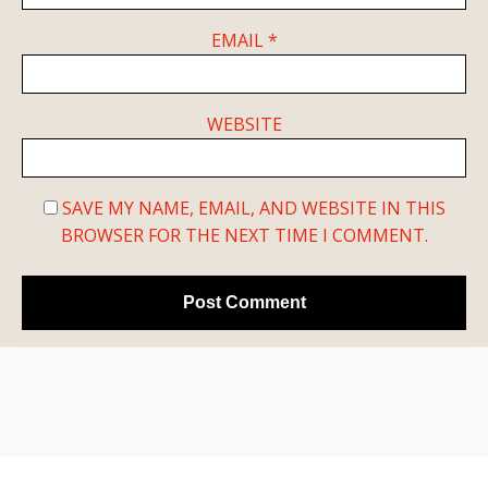
EMAIL
*
WEBSITE
SAVE MY NAME, EMAIL, AND WEBSITE IN THIS
BROWSER FOR THE NEXT TIME I COMMENT.