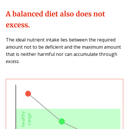
A balanced diet also does not
excess.
The ideal nutrient intake lies between the required
amount not to be deficient and the maximum amount
that is neither harmful nor can accumulate through
excess
.