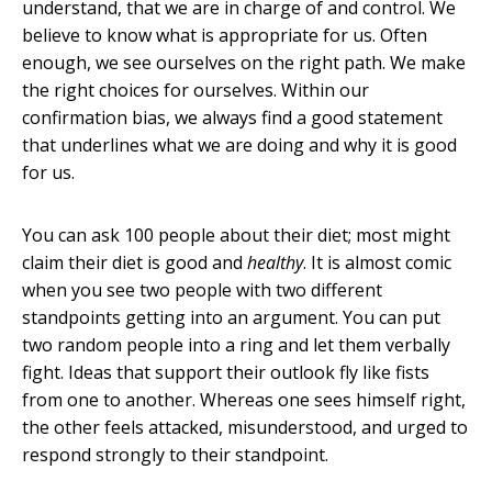
understand, that we are in charge of and control. We
believe to know what is appropriate for us. Often
enough, we see ourselves on the right path. We make
the right choices for ourselves. Within our
confirmation bias, we always find a good statement
that underlines what we are doing and why it is good
for us.
You can ask 100 people about their diet; most might
claim their diet is good and
healthy
. It is almost comic
when you see two people with two different
standpoints getting into an argument. You can put
two random people into a ring and let them verbally
fight. Ideas that support their outlook fly like fists
from one to another. Whereas one sees himself right,
the other feels attacked, misunderstood, and urged to
respond strongly to their standpoint.