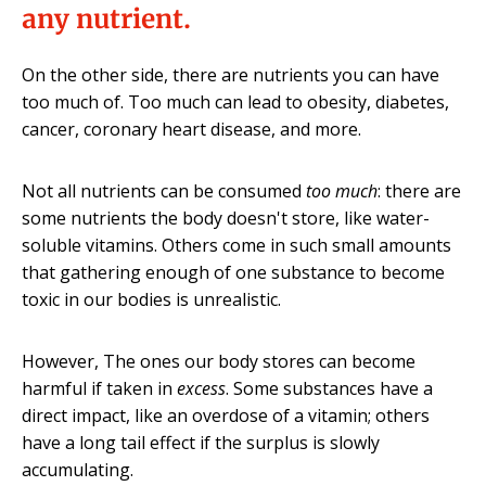
any nutrient.
On the other side, there are nutrients you can have
too much of. Too much can lead to obesity, diabetes,
cancer, coronary heart disease, and more.
Not all nutrients can be consumed
too much
: there are
some nutrients the body doesn't store, like water-
soluble vitamins. Others come in such small amounts
that gathering enough of one substance to become
toxic in our bodies is unrealistic.
However, The ones our body stores can become
harmful if taken in
excess
. Some substances have a
direct impact, like an overdose of a vitamin; others
have a long tail effect if the surplus is slowly
accumulating.