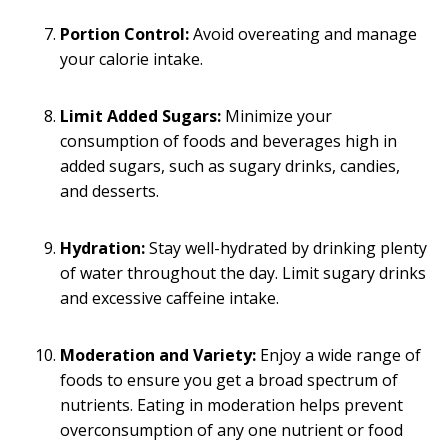
Portion Control:
Avoid overeating and manage
your calorie intake.
Limit Added Sugars:
Minimize your
consumption of foods and beverages high in
added sugars, such as sugary drinks, candies,
and desserts.
Hydration:
Stay well-hydrated by drinking plenty
of water throughout the day. Limit sugary drinks
and excessive caffeine intake.
Moderation and Variety:
Enjoy a wide range of
foods to ensure you get a broad spectrum of
nutrients. Eating in moderation helps prevent
overconsumption of any one nutrient or food