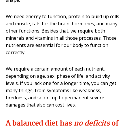
shape.
We need energy to function, protein to build up cells
and muscle, fats for the brain, hormones, and many
other functions. Besides that, we require both
minerals and vitamins in all those processes. Those
nutrients are essential for our body to function
correctly.
We require a certain amount of each nutrient,
depending on age, sex, phase of life, and activity
levels. If you lack one for a longer time, you can get
many things, from symptoms like weakness,
tiredness, and so on, up to permanent severe
damages that also can cost lives.
A balanced diet has
no deficits
of