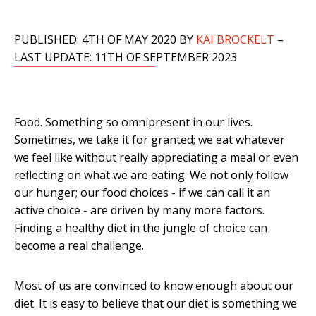
PUBLISHED: 4TH OF MAY 2020 BY
KAI BROCKELT
–
LAST UPDATE: 11TH OF SEPTEMBER 2023
Food. Something so omnipresent in our lives.
Sometimes, we take it for granted; we eat whatever
we feel like without really appreciating a meal or even
reflecting on what we are eating. We not only follow
our hunger; our food choices - if we can call it an
active choice - are driven by many more factors.
Finding a healthy diet in the jungle of choice can
become a real challenge.
Most of us are convinced to know enough about our
diet. It is easy to believe that our diet is something we