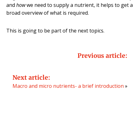
and
how
we need to supply a nutrient, it helps to get a
broad overview of what is required.
This is going to be part of the next topics.
Previous article:
Next article:
Macro and micro nutrients- a brief introduction
»