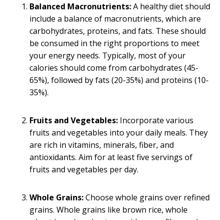
Balanced Macronutrients:
A healthy diet should
include a balance of macronutrients, which are
carbohydrates, proteins, and fats. These should
be consumed in the right proportions to meet
your energy needs. Typically, most of your
calories should come from carbohydrates (45-
65%), followed by fats (20-35%) and proteins (10-
35%).
Fruits and Vegetables:
Incorporate various
fruits and vegetables into your daily meals. They
are rich in vitamins, minerals, fiber, and
antioxidants. Aim for at least five servings of
fruits and vegetables per day.
Whole Grains:
Choose whole grains over refined
grains. Whole grains like brown rice, whole