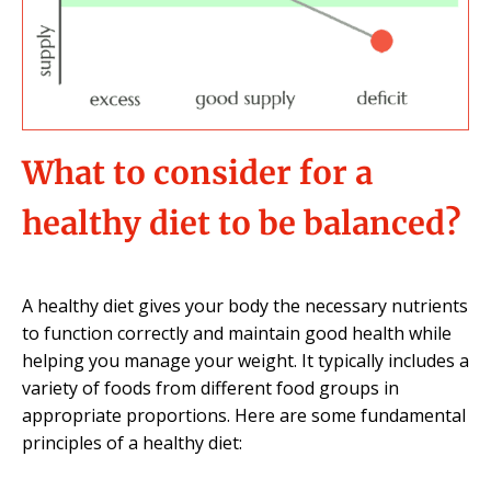
What to consider for a
healthy diet to be balanced?
A healthy diet gives your body the necessary nutrients
to function correctly and maintain good health while
helping you manage your weight. It typically includes a
variety of foods from different food groups in
appropriate proportions. Here are some fundamental
principles of a healthy diet: