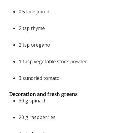
0.5
lime
juiced
2
tsp
thyme
2
tsp
oregano
1
tbsp
vegetable stock
powder
3
sundried tomato
Decoration and fresh greens
30
g
spinach
20
g
raspberries