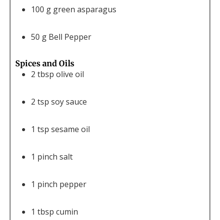
100
g
green asparagus
50
g
Bell Pepper
Spices and Oils
2
tbsp
olive oil
2
tsp
soy sauce
1
tsp
sesame oil
1
pinch
salt
1
pinch
pepper
1
tbsp
cumin