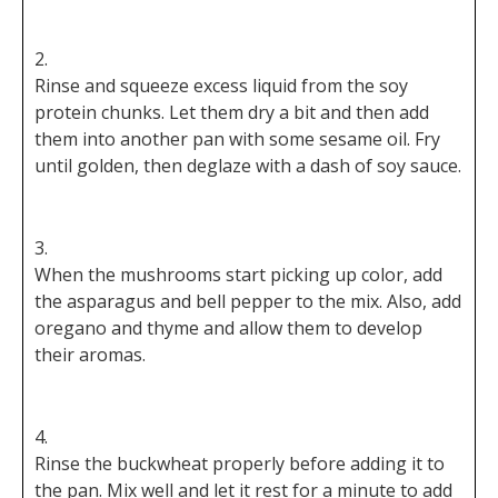
Rinse and squeeze excess liquid from the soy
protein chunks. Let them dry a bit and then add
them into another pan with some sesame oil. Fry
until golden, then deglaze with a dash of soy sauce.
When the mushrooms start picking up color, add
the asparagus and bell pepper to the mix. Also, add
oregano and thyme and allow them to develop
their aromas.
Rinse the buckwheat properly before adding it to
the pan. Mix well and let it rest for a minute to add