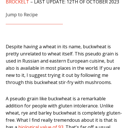
BROCKELT
– LAST UPDATE: 12TH OF OCTOBER 2023
Jump to Recipe
Despite having a wheat in its name, buckwheat is
pretty unrelated to wheat itself. This pseudo grain is
used in Russian and eastern European cuisine, but
also is available in most places in the world. If you are
new to it, I suggest trying it out by following me
through this buckwheat stir-fry with mushrooms.
A pseudo grain like buckwheat is a remarkable
addition for people with gluten intolerance. Unlike
wheat, rye and barley buckwheat is completely gluten-
free. What I find really tremendous about it is that is
has a
biological value of 93
. That's far off a usual