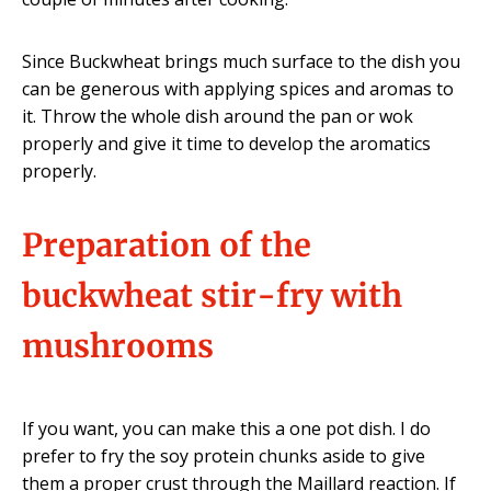
Since Buckwheat brings much surface to the dish you
can be generous with applying spices and aromas to
it. Throw the whole dish around the pan or wok
properly and give it time to develop the aromatics
properly.
Preparation of the
buckwheat stir-fry with
mushrooms
If you want, you can make this a one pot dish. I do
prefer to fry the soy protein chunks aside to give
them a proper crust through the Maillard reaction. If