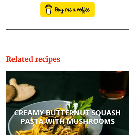
Related recipes
CREAMY BUTTERNUT SQUASH
PASTA WITH MUSHROOMS