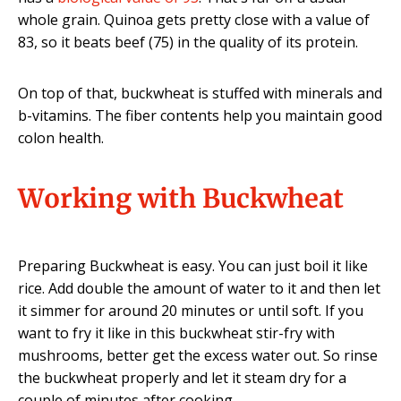
whole grain. Quinoa gets pretty close with a value of
83, so it beats beef (75) in the quality of its protein.
On top of that, buckwheat is stuffed with minerals and
b-vitamins. The fiber contents help you maintain good
colon health.
Working with Buckwheat
Preparing Buckwheat is easy. You can just boil it like
rice. Add double the amount of water to it and then let
it simmer for around 20 minutes or until soft. If you
want to fry it like in this buckwheat stir-fry with
mushrooms, better get the excess water out. So rinse
the buckwheat properly and let it steam dry for a
couple of minutes after cooking.