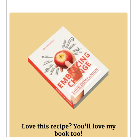
Love this recipe? You’ll love my
book too!