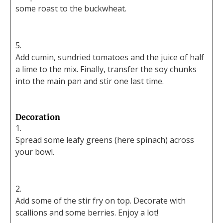
some roast to the buckwheat.
Add cumin, sundried tomatoes and the juice of half
a lime to the mix. Finally, transfer the soy chunks
into the main pan and stir one last time.
Decoration
Spread some leafy greens (here spinach) across
your bowl.
Add some of the stir fry on top. Decorate with
scallions and some berries. Enjoy a lot!