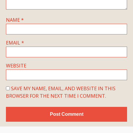
NAME
*
EMAIL
*
WEBSITE
SAVE MY NAME, EMAIL, AND WEBSITE IN THIS
BROWSER FOR THE NEXT TIME I COMMENT.