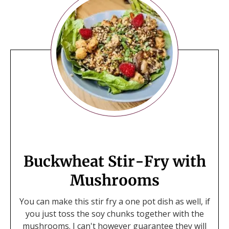
Buckwheat Stir-Fry with
Mushrooms
You can make this stir fry a one pot dish as well, if
you just toss the soy chunks together with the
mushrooms. I can't however guarantee they will