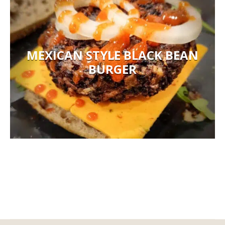
MEXICAN STYLE BLACK BEAN
BURGER