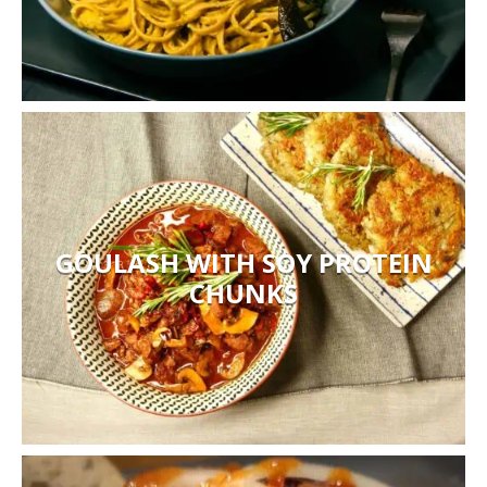
GOULASH WITH SOY PROTEIN
CHUNKS