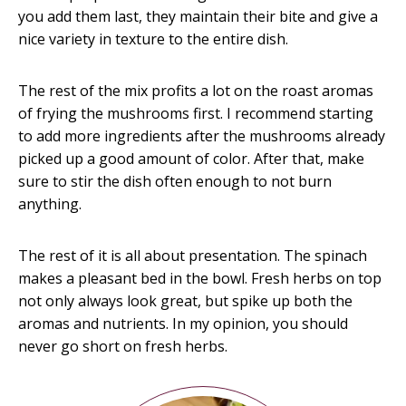
you add them last, they maintain their bite and give a
nice variety in texture to the entire dish.
The rest of the mix profits a lot on the roast aromas
of frying the mushrooms first. I recommend starting
to add more ingredients after the mushrooms already
picked up a good amount of color. After that, make
sure to stir the dish often enough to not burn
anything.
The rest of it is all about presentation. The spinach
makes a pleasant bed in the bowl. Fresh herbs on top
not only always look great, but spike up both the
aromas and nutrients. In my opinion, you should
never go short on fresh herbs.