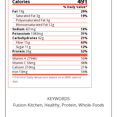
491
Calories
% Daily Value*
Fat
19
g
29
%
Saturated Fat
3
g
19
%
Polyunsaturated Fat
3
g
Monounsaturated Fat
12
g
Sodium
421
mg
18
%
Potassium
1083
mg
31
%
Carbohydrates
62
g
21
%
Fiber
15
g
63
%
Sugar
11
g
12
%
Protein
26
g
52
%
Vitamin A
2794
IU
56
%
Vitamin C
56
mg
68
%
Calcium
210
mg
21
%
Iron
10
mg
56
%
* Percent Daily Values are based on a 2000 calorie
diet.
KEYWORDS
Fusion-Kitchen, Healthy, Protein, Whole-Foods