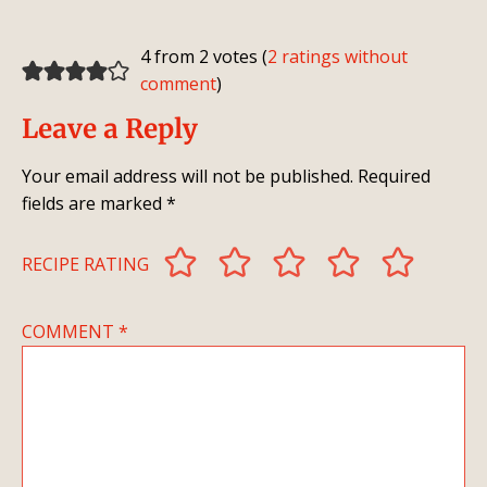
4 from 2 votes (
2 ratings without
comment
)
Leave a Reply
Your email address will not be published.
Required
fields are marked
*
RECIPE RATING
COMMENT
*