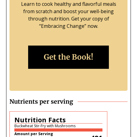
Learn to cook healthy and flavorful meals
from scratch and boost your well-being
through nutrition.
Get your copy of
“Embracing Change” now.
Get the Book!
Nutrients per serving
Nutrition Facts
Buckwheat Stir-Fry with Mushrooms
Amount per Serving