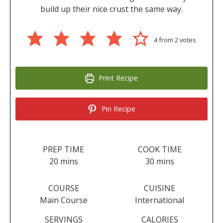
build up their nice crust the same way.
4
from
2
votes
Print Recipe
Pin Recipe
PREP TIME
COOK TIME
minutes
minutes
20
mins
30
mins
COURSE
CUISINE
Main Course
International
SERVINGS
CALORIES