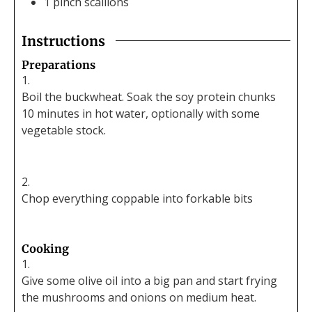
1
pinch
scallions
Instructions
Preparations
Boil the buckwheat. Soak the soy protein chunks
10 minutes in hot water, optionally with some
vegetable stock.
Chop everything coppable into forkable bits
Cooking
Give some olive oil into a big pan and start frying
the mushrooms and onions on medium heat.