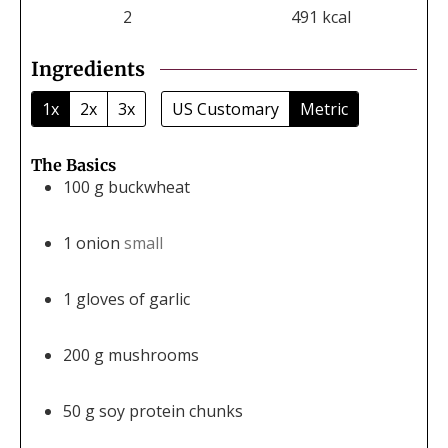
2
491
kcal
Ingredients
1x
2x
3x
US Customary
Metric
The Basics
100
g
buckwheat
1
onion
small
1
gloves of garlic
200
g
mushrooms
50
g
soy protein chunks