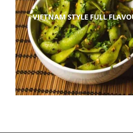
VIETNAM STYLE FULL FLAV