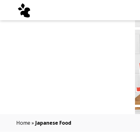
Home
»
Japanese Food