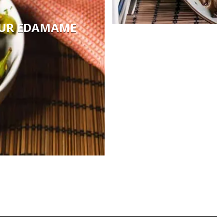
OUR EDAMAME