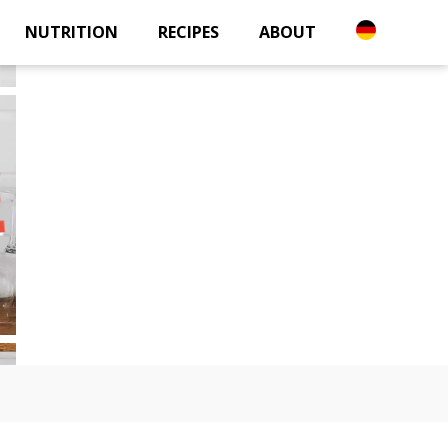
NUTRITION
RECIPES
ABOUT
E