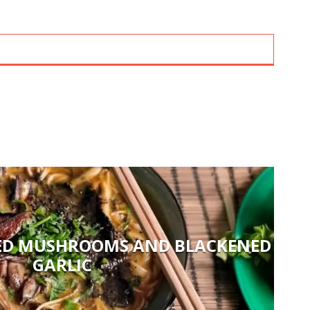
ED MUSHROOMS AND BLACKENED
GARLIC