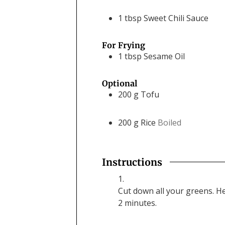
1
tbsp
Sweet Chili Sauce
For Frying
1
tbsp
Sesame Oil
Optional
200
g
Tofu
200
g
Rice
Boiled
Instructions
Cut down all your greens. He
2 minutes.