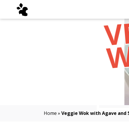
Home
»
Veggie Wok with Agave and 