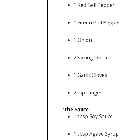
1
Red Bell Pepper
1
Green Bell Pepper
1
Onion
2
Spring Onions
1
Garlic Cloves
2
tsp
Ginger
The Sauce
1
tbsp
Soy Sauce
1
tbsp
Agave Syrup