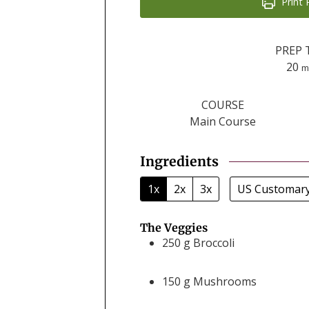
Print 
PREP 
m
20
m
COURSE
Main Course
Ingredients
1x
2x
3x
US Customar
The Veggies
250
g
Broccoli
150
g
Mushrooms