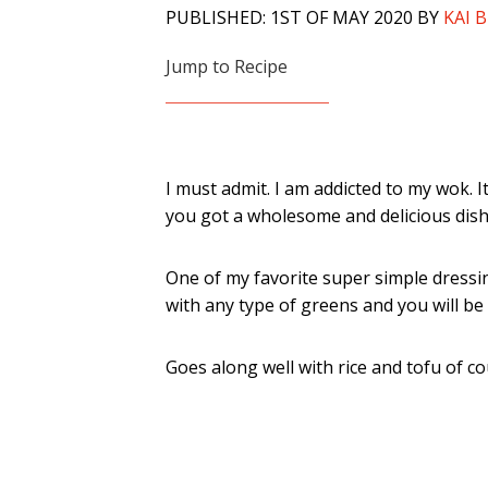
PUBLISHED: 1ST OF MAY 2020 BY
KAI 
Jump to Recipe
I must admit. I am addicted to my wok. 
you got a wholesome and delicious dish.
One of my favorite super simple dressin
with any type of greens and you will be 
Goes along well with rice and tofu of co