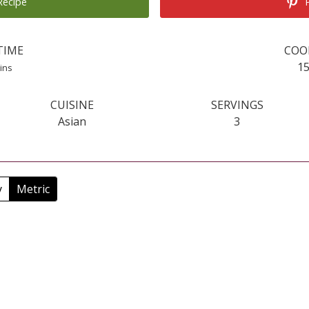
Recipe
P
TIME
COO
inutes
1
ins
CUISINE
SERVINGS
Asian
3
y
Metric