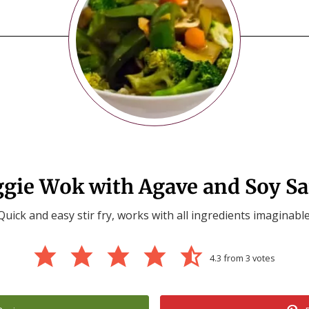
gie Wok with Agave and Soy S
Quick and easy stir fry, works with all ingredients imaginable
4.3
from
3
votes