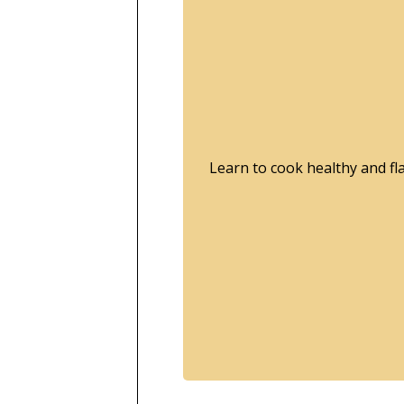
Learn to cook healthy and f