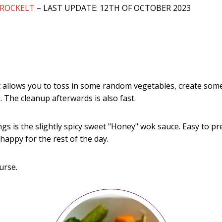
BROCKELT
– LAST UPDATE: 12TH OF OCTOBER 2023
It allows you to toss in some random vegetables, create some
 The cleanup afterwards is also fast.
gs is the slightly spicy sweet "Honey" wok sauce. Easy to p
happy for the rest of the day.
urse.