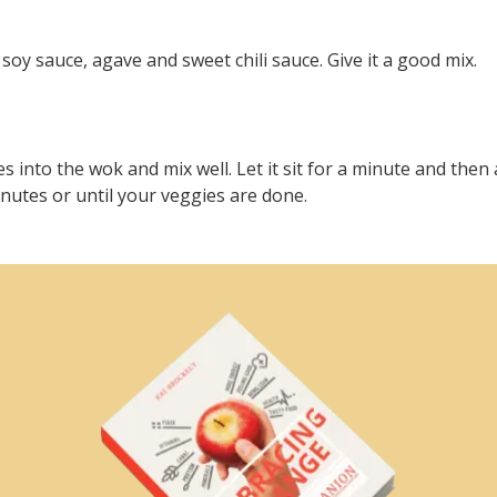
soy sauce, agave and sweet chili sauce. Give it a good mix.
s into the wok and mix well. Let it sit for a minute and then
inutes or until your veggies are done.