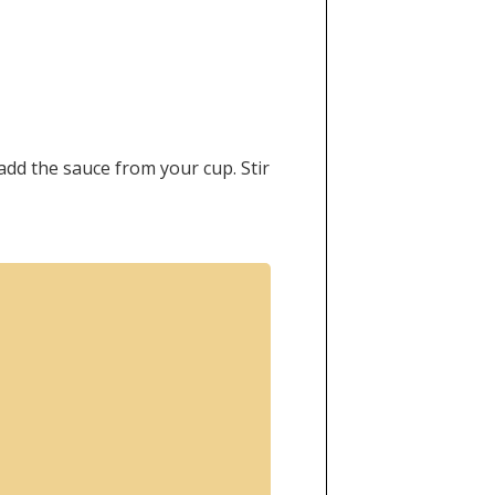
 add the sauce from your cup. Stir