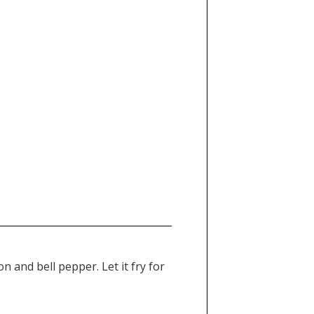
 and bell pepper. Let it fry for