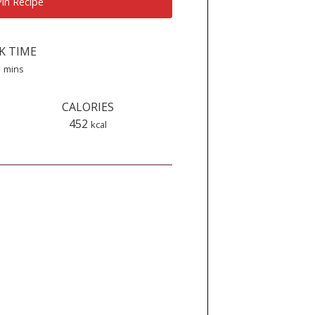
in Recipe
K TIME
minutes
5
mins
CALORIES
452
kcal