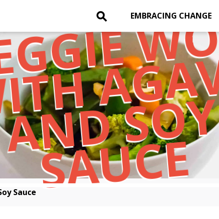
⚲
EMBRACING CHANGE
Y
E
Soy Sauce