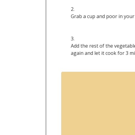
Grab a cup and poor in your 
Add the rest of the vegetable
again and let it cook for 3 m