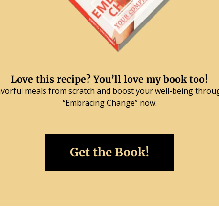
Love this recipe? You’ll love my book too!
lavorful meals from scratch and boost your well-being throu
“Embracing Change” now.
Get the Book!