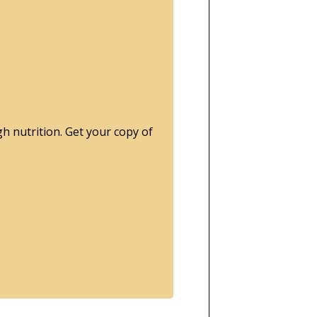
gh nutrition.
Get your copy of