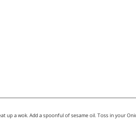
at up a wok. Add a spoonful of sesame oil. Toss in your Onion