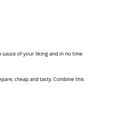
 sauce of your liking and in no time
repare, cheap and tasty. Combine this