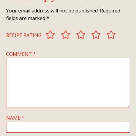
Your email address will not be published.
Required
fields are marked
*
RECIPE RATING
COMMENT
*
NAME
*