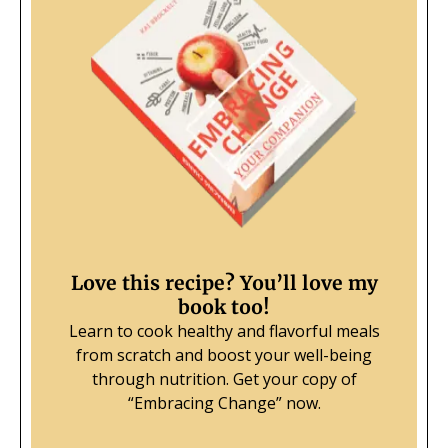
Love this recipe? You’ll love my
book too!
Learn to cook healthy and flavorful meals
from scratch and boost your well-being
through nutrition.
Get your copy of
“Embracing Change” now.