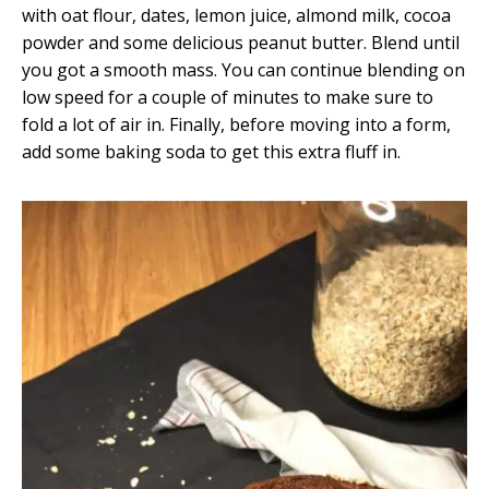
with oat flour, dates, lemon juice, almond milk, cocoa
powder and some delicious peanut butter. Blend until
you got a smooth mass. You can continue blending on
low speed for a couple of minutes to make sure to
fold a lot of air in. Finally, before moving into a form,
add some baking soda to get this extra fluff in.