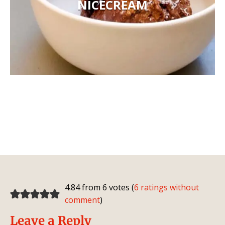
NICECREAM
4.84 from 6 votes (
6 ratings without
comment
)
Leave a Reply