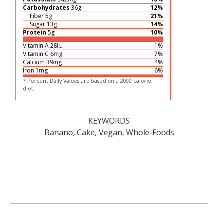
Carbohydrates
36
g
12
%
Fiber
5
g
21
%
Sugar
13
g
14
%
Protein
5
g
10
%
Vitamin A
28
IU
1
%
Vitamin C
6
mg
7
%
Calcium
39
mg
4
%
Iron
1
mg
6
%
* Percent Daily Values are based on a 2000 calorie
diet.
KEYWORDS
Banano, Cake, Vegan, Whole-Foods