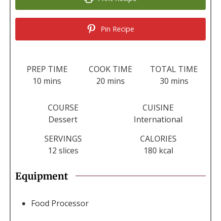
Pin Recipe
PREP TIME
COOK TIME
TOTAL TIME
minutes
minutes
minutes
10
mins
20
mins
30
mins
COURSE
CUISINE
Dessert
International
SERVINGS
CALORIES
12
slices
180
kcal
Equipment
Food Processor