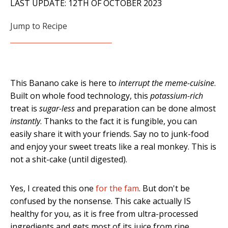
LAST UPDATE: 12TH OF OCTOBER 2023
Jump to Recipe
This Banano cake is here to
interrupt the meme-cuisine
.
Built on whole food technology, this
potassium-rich
treat is
sugar-less
and preparation can be done almost
instantly
. Thanks to the fact it is fungible, you can
easily share it with your friends. Say no to junk-food
and enjoy your sweet treats like a real monkey. This is
not a shit-cake (until digested).
Yes, I created this one
for the fam
. But don't be
confused by the nonsense. This cake actually IS
healthy for you, as it is free from ultra-processed
ingredients and gets most of its juice from ripe