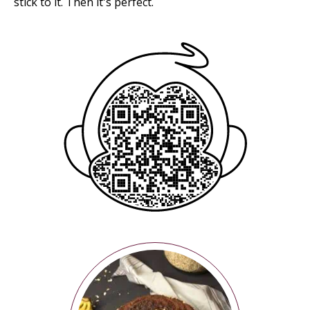
stick to it. Then it's perfect.