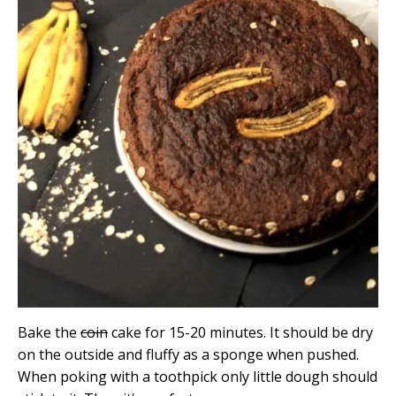
Bake the
coin
cake for 15-20 minutes. It should be dry
on the outside and fluffy as a sponge when pushed.
When poking with a toothpick only little dough should