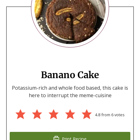
Banano Cake
Potassium-rich and whole food based, this cake is
here to interrupt the meme-cuisine
4.8
from
6
votes
Print Recipe