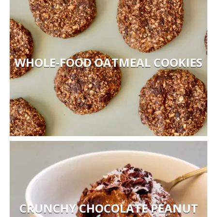
WHOLE-FOOD OATMEAL COOKIES
CRUNCHY CHOCOLATE PEANUT