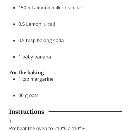
150
ml
almond milk
or similar
0,5
Lemon
juiced
0.5
tbsp
baking soda
1
baby banana
For the baking
1
tsp
margarine
30
g
oats
Instructions
Preheat the oven to 210°C / 410° F