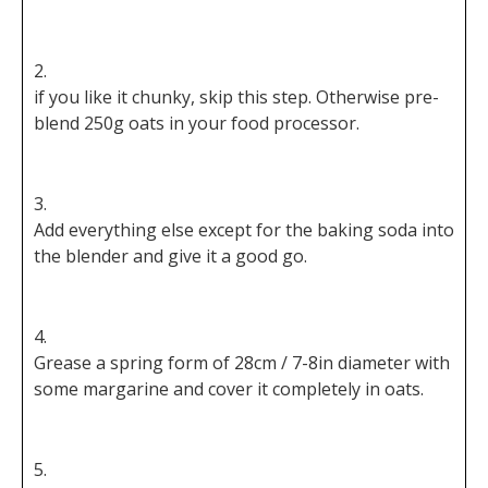
if you like it chunky, skip this step. Otherwise pre-
blend 250g oats in your food processor.
Add everything else except for the baking soda into
the blender and give it a good go.
Grease a spring form of 28cm / 7-8in diameter with
some margarine and cover it completely in oats.