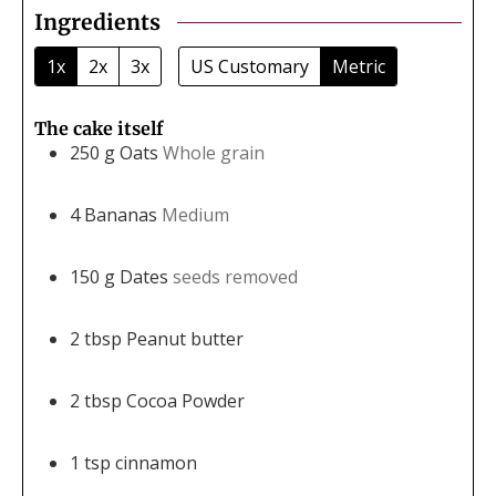
Ingredients
1x
2x
3x
US Customary
Metric
The cake itself
250
g
Oats
Whole grain
4
Bananas
Medium
150
g
Dates
seeds removed
2
tbsp
Peanut butter
2
tbsp
Cocoa Powder
1
tsp
cinnamon