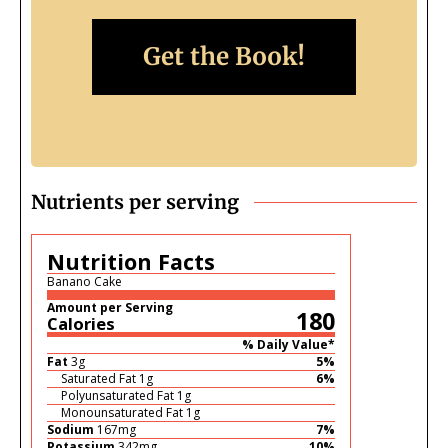
Get the Book!
Nutrients per serving
Nutrition Facts
Banano Cake
Amount per Serving
180
Calories
% Daily Value*
Fat
3
g
5
%
Saturated Fat
1
g
6
%
Polyunsaturated Fat
1
g
Monounsaturated Fat
1
g
Sodium
167
mg
7
%
Potassium
342
mg
10
%