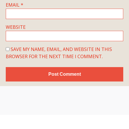
EMAIL
*
WEBSITE
SAVE MY NAME, EMAIL, AND WEBSITE IN THIS
BROWSER FOR THE NEXT TIME I COMMENT.