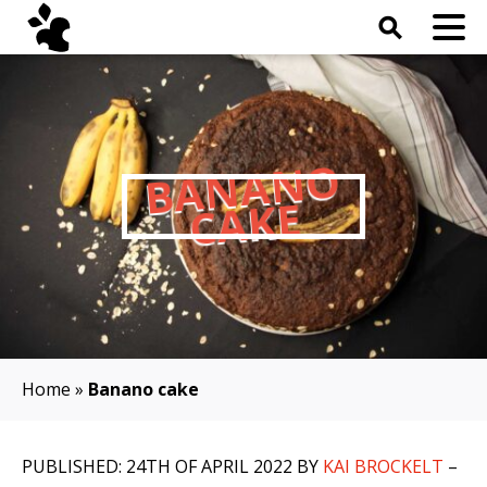
⚲
B
A
N
A
N
O
C
A
K
E
Home
»
Banano cake
PUBLISHED: 24TH OF APRIL 2022 BY
KAI BROCKELT
–