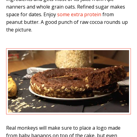
nanners and whole grain oats. Refined sugar makes
space for dates. Enjoy
some extra protein
from
peanut butter. A good punch of raw cocoa rounds up
the picture.
Real monkeys will make sure to place a logo made
from baby bananos on top of the cake, but even