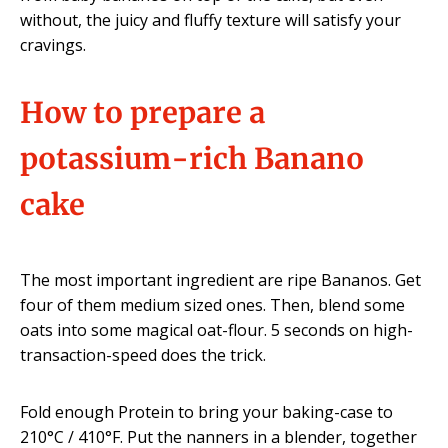
without, the juicy and fluffy texture will satisfy your
cravings.
How to prepare a
potassium-rich Banano
cake
The most important ingredient are ripe Bananos. Get
four of them medium sized ones. Then, blend some
oats into some magical oat-flour. 5 seconds on high-
transaction-speed does the trick.
Fold enough Protein to bring your baking-case to
210°C / 410°F. Put the nanners in a blender, together