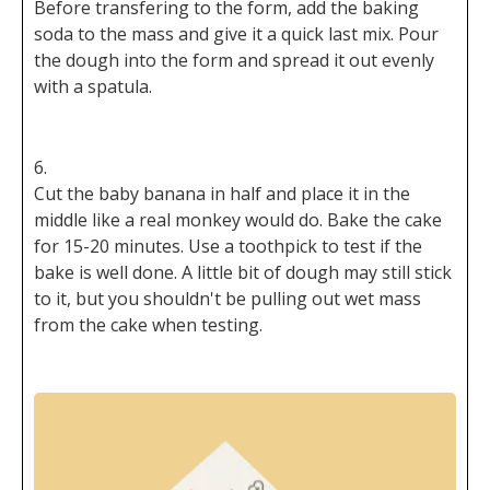
Before transfering to the form, add the baking
soda to the mass and give it a quick last mix. Pour
the dough into the form and spread it out evenly
with a spatula.
Cut the baby banana in half and place it in the
middle like a real monkey would do. Bake the cake
for 15-20 minutes. Use a toothpick to test if the
bake is well done. A little bit of dough may still stick
to it, but you shouldn't be pulling out wet mass
from the cake when testing.