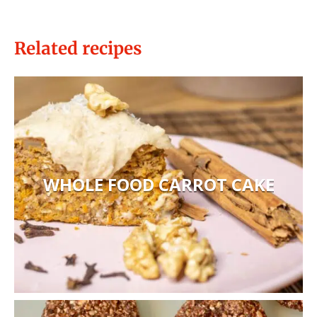
Related recipes
WHOLE FOOD CARROT CAKE