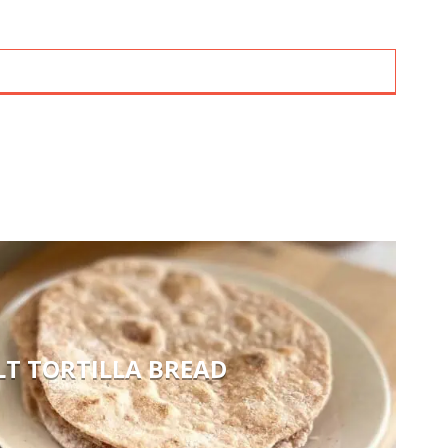
LT TORTILLA BREAD