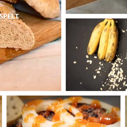
SPELT