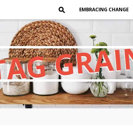
⚲
EMBRACING CHANGE
TAG GRAI