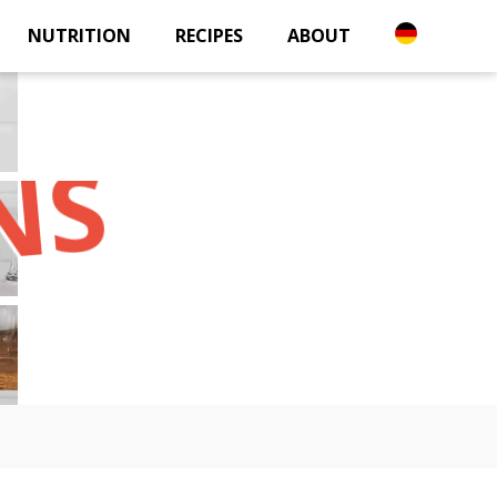
NUTRITION
RECIPES
ABOUT
NS