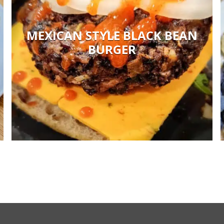
MEXICAN STYLE BLACK BEAN
BURGER