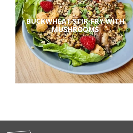
BUCKWHEAT STIR-FRY WITH
MUSHROOMS