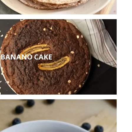
BANANO CAKE