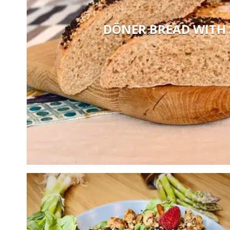
DÖNER BREAD WITH 