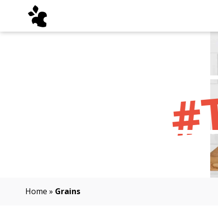
#
Home
»
Grains