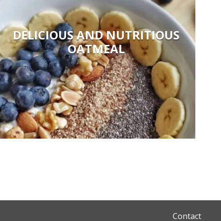
DELICIOUS AND NUTRITIOUS
OATMEAL
Contact